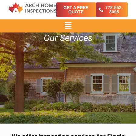
GET A FREE
778-552-
QUOTE
8095
Our Services