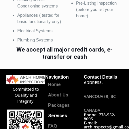
Pre-Listing Inspection
Conditioning systems
(before you list your
Appliances ( tested for
home)
basic functionality only)
Electrical Systems
Plumbing Systems
We accept all major credit cards, e-
transfer or cash
Navigation
Contact Details
ADDRESS:
Home
Committed to
About Us
Quality and
VANCOUVER, BC
Integrity.
Packages
CANADA
Phone: 778-552-
Services
8095
E-mail:
FAQ
archinspects@gmail.c