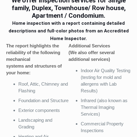
We offer inspection services for Single
family, Duplex, Townhouse/ Row house,
Apartment / Condomium.
Home inspection with a report containing detailed
descriptions and full-color photos from an Accredited
Home Inspector.
The report highlights the
Additional Services
reliability of the following
(We also offer several
mechanical
additional services)
systems and structures of
Indoor Air Quality Testing
your home:
(testing for mold and
Roof, Attic, Chimney and
allergens with Lab
Flashing
Results)
Foundation and Structure
Infrared (also known as
Thermal Imaging
Exterior components
Services)
Landscaping and
Commercial Property
Grading
Inspections
Heating and Air