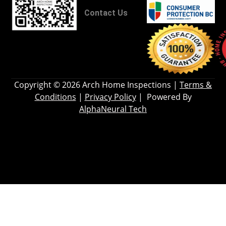
Contact Us
Copyright © 2026
Arch Home Inspections
|
Terms &
Conditions
|
Privacy Policy
| Powered By
AlphaNeural Tech