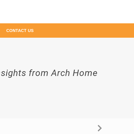
CONTACT US
Insights from Arch Home