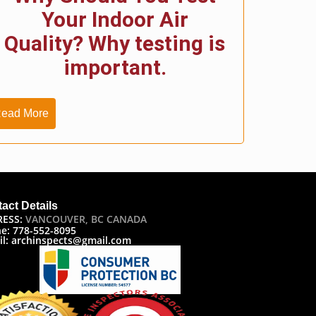
Your Indoor Air
Quality? Why testing is
important.
ead More
act Details
RESS:
VANCOUVER, BC CANADA
e: 778-552-8095
il: archinspects@gmail.com