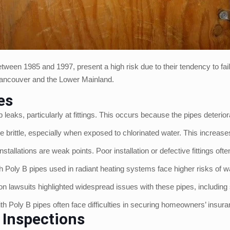
ween 1985 and 1997, present a high risk due to their tendency to fai
n Vancouver and the Lower Mainland.
es
 leaks, particularly at fittings. This occurs because the pipes deteri
e brittle, especially when exposed to chlorinated water. This increa
nstallations are weak points. Poor installation or defective fittings oft
Poly B pipes used in radiant heating systems face higher risks of w
ion lawsuits highlighted widespread issues with these pipes, includin
 Poly B pipes often face difficulties in securing homeowners’ insuran
 Inspections