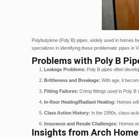
Polybutylene (Poly B) pipes, widely used in homes bet
specializes in identifying these problematic pipes i
Problems with Poly B Pip
Leakage Problems:
Poly B pipes often develop
Brittleness and Breakage:
With age, it becom
Fitting Failures:
Crimp fittings used in Poly B i
In-floor Heating/Radiant Heating:
Homes with 
Class Action History:
In the 1990s, class-act
Insurance and Resale Challenges:
Homes with
Insights from Arch Home