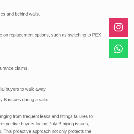
ces and behind walls.
ce on replacement options, such as switching to PEX
surance claims.
ial buyers to walk away.
y B issues during a sale.
ing from frequent leaks and fittings failures to
ospective buyers facing Poly B piping issues,
. This proactive approach not only protects the