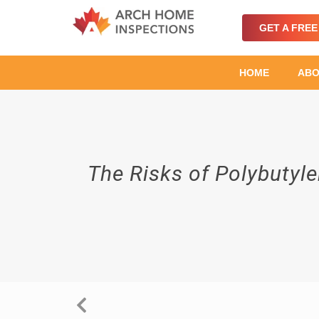
GET A FRE
HOME
ABO
The Risks of Polybutyl