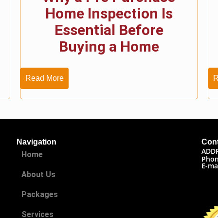
Home Inspection Is
Essential Before
Buying a Home
Read More
R
Navigation
Cont
ADD
Home
Phon
E-ma
About Us
Packages
Services