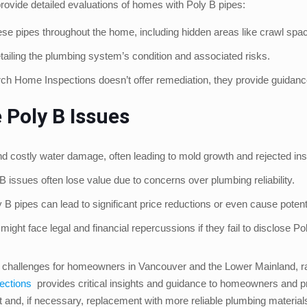
ovide detailed evaluations of homes with Poly B pipes:
e pipes throughout the home, including hidden areas like crawl spa
tailing the plumbing system’s condition and associated risks.
ch Home Inspections doesn’t offer remediation, they provide guidan
 Poly B Issues
 costly water damage, often leading to mold growth and rejected in
issues often lose value due to concerns over plumbing reliability.
B pipes can lead to significant price reductions or even cause potent
ht face legal and financial repercussions if they fail to disclose Pol
t challenges for homeowners in Vancouver and the Lower Mainland, rang
ections
provides critical insights and guidance to homeowners and pr
nd, if necessary, replacement with more reliable plumbing materials