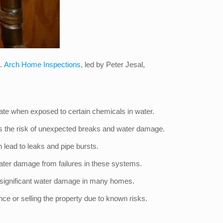
l.
Arch Home Inspections
, led by Peter Jesal,
orate when exposed to certain chemicals in water.
ses the risk of unexpected breaks and water damage.
en lead to leaks and pipe bursts.
ater damage from failures in these systems.
g significant water damage in many homes.
ce or selling the property due to known risks.