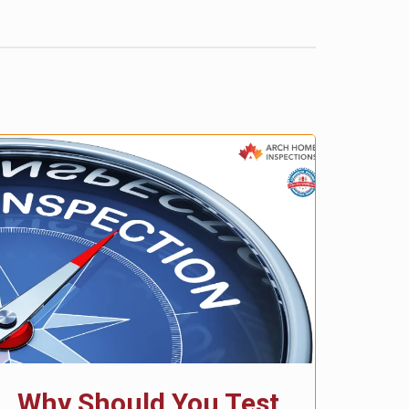
Why Should You Test