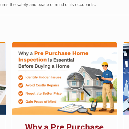
sures the safety and peace of mind of its occupants.
Why a Pre Purchase