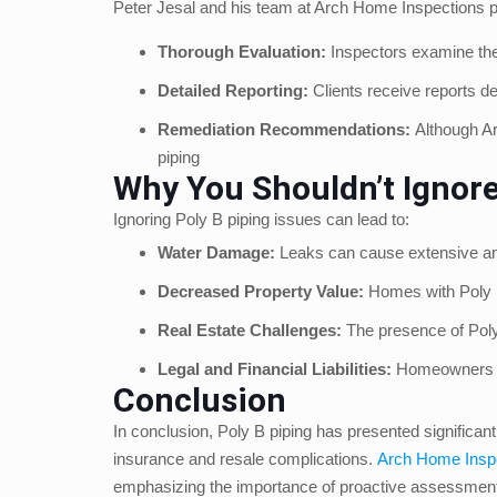
Peter Jesal and his team at Arch Home Inspections pr
Thorough Evaluation:
Inspectors examine thes
Detailed Reporting:
Clients receive reports de
Remediation Recommendations:
Although Ar
piping
Why You Shouldn’t Ignore
Ignoring Poly B piping issues can lead to:
Water Damage:
Leaks can cause extensive and
Decreased Property Value:
Homes with Poly B 
Real Estate Challenges:
The presence of Poly 
Legal and Financial Liabilities:
Homeowners mig
Conclusion
In conclusion, Poly B piping has presented significan
insurance and resale complications.
Arch Home Insp
emphasizing the importance of proactive assessment a