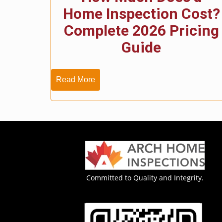
Home Inspection Cost?
Complete 2026 Pricing
Guide
Read More
Committed to Quality and Integrity.