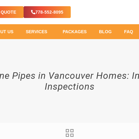
E QUOTE
778-552-8095
UT US
SERVICES
PACKAGES
BLOG
FAQ
ene Pipes in Vancouver Homes: 
Inspections