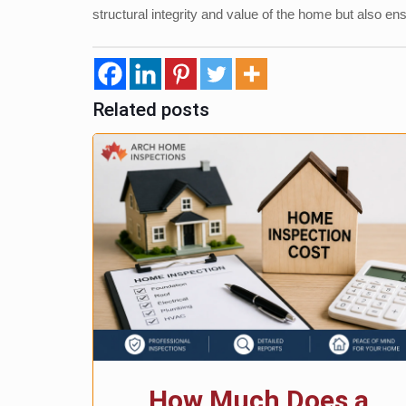
structural integrity and value of the home but also en
Related posts
How Much Does a